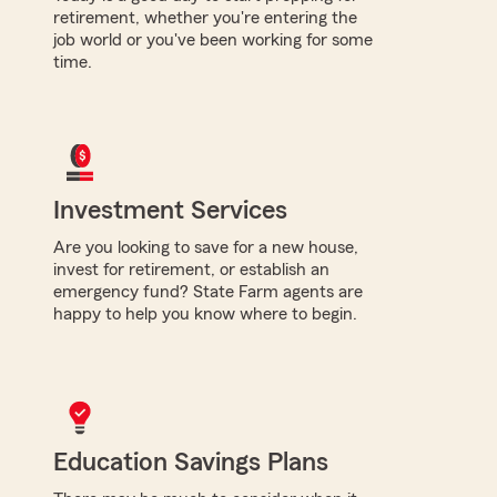
retirement, whether you're entering the
job world or you've been working for some
time.
Investment Services
Are you looking to save for a new house,
invest for retirement, or establish an
emergency fund? State Farm agents are
happy to help you know where to begin.
Education Savings Plans