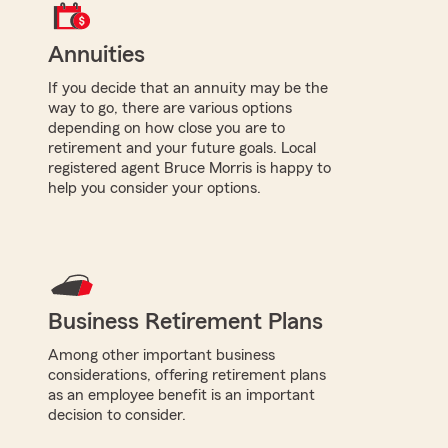
Annuities
If you decide that an annuity may be the
way to go, there are various options
depending on how close you are to
retirement and your future goals. Local
registered agent Bruce Morris is happy to
help you consider your options.
Business Retirement Plans
Among other important business
considerations, offering retirement plans
as an employee benefit is an important
decision to consider.