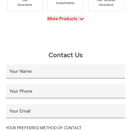
Investments
Insurance
Insurance
View
More Products
Contact Us
Your Name
Your Phone
Your Email
YOUR PREFERRED METHOD OF CONTACT