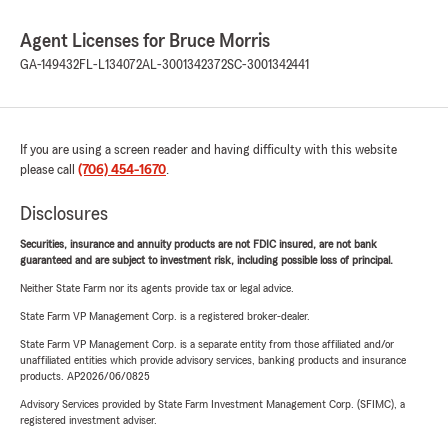
Agent Licenses for Bruce Morris
GA-149432
FL-L134072
AL-3001342372
SC-3001342441
If you are using a screen reader and having difficulty with this website
please call
(706) 454-1670
.
Disclosures
Securities, insurance and annuity products are not FDIC insured, are not bank
guaranteed and are subject to investment risk, including possible loss of principal.
Neither State Farm nor its agents provide tax or legal advice.
State Farm VP Management Corp. is a registered broker-dealer.
State Farm VP Management Corp. is a separate entity from those affiliated and/or
unaffiliated entities which provide advisory services, banking products and insurance
products. AP2026/06/0825
Advisory Services provided by State Farm Investment Management Corp. (SFIMC), a
registered investment adviser.