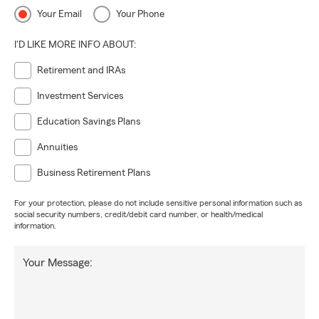
Your Email
Your Phone
I'D LIKE MORE INFO ABOUT:
Retirement and IRAs
Investment Services
Education Savings Plans
Annuities
Business Retirement Plans
For your protection, please do not include sensitive personal information such as
social security numbers, credit/debit card number, or health/medical
information.
Your Message: