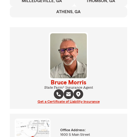
MILLEDGEVILLE, GA
THOMSON, GA
ATHENS, GA
Bruce Morris
State Farm® Insurance Agent
Get a Certificate of Liability Insurance
Office Address:
1600 S Main Street