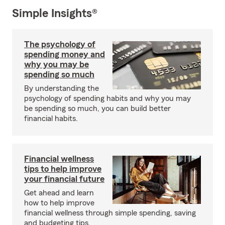
Simple Insights®
The psychology of
spending money and
why you may be
spending so much
By understanding the
psychology of spending habits and why you may
be spending so much, you can build better
financial habits.
Financial wellness
tips to help improve
your financial future
Get ahead and learn
how to help improve
financial wellness through simple spending, saving
and budgeting tips.