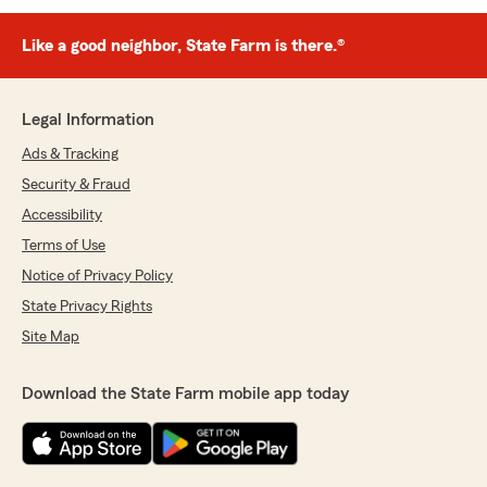
Like a good neighbor, State Farm is there.®
Legal Information
Ads & Tracking
Security & Fraud
Accessibility
Terms of Use
Notice of Privacy Policy
State Privacy Rights
Site Map
Download the State Farm mobile app today