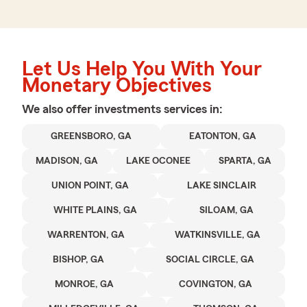
Let Us Help You With Your
Monetary Objectives
We also offer
investments
services in:
GREENSBORO, GA
EATONTON, GA
MADISON, GA
LAKE OCONEE
SPARTA, GA
UNION POINT, GA
LAKE SINCLAIR
WHITE PLAINS, GA
SILOAM, GA
WARRENTON, GA
WATKINSVILLE, GA
BISHOP, GA
SOCIAL CIRCLE, GA
MONROE, GA
COVINGTON, GA