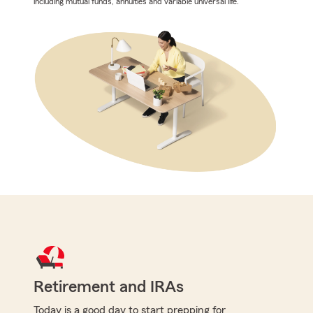
including mutual funds, annuities and variable universal life.
Retirement and IRAs
Today is a good day to start prepping for