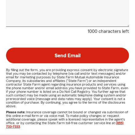
1000 characters left
Send Email
By filling out the form, you are providing express consent by electronic signature
that you may be contacted by telephone (via call and/or text messages) and/or
email for marketing purposes by State Farm Mutual Automobile Insurance
Company, its subsidiaries and affiliates ("State Farm") or an independent
contractor State Farm agent regarding insurance products and services using
the phone number and/or email address you have provided to State Farm, even
if your phone number is listed on a Do Not Call Registry. You further agree that
such contact may be made using an automatic telephone dialing system and/or
prerecorded voice (message and data rates may apply). Your consent is not a
condition of purchase. By continuing, you agree to the terms of the disclosures
above.
Please note:
Insurance coverage cannot be bound or changed via submission of
this online e-mail form or via voice mail. To make policy changes or request
additional coverage, please speak with a licensed representative in the agent's
office, or by contacting the State Farm toll-free customer service line at
(855)
733-7333
.