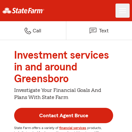
Call
Text
Investment services
in and around
Greensboro
Investigate Your Financial Goals And
Plans With State Farm
Contact Agent Bruce
State Farm offers a variety of
financial services
products,