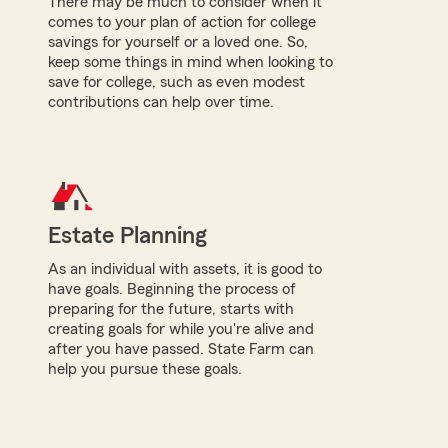
There may be much to consider when it
comes to your plan of action for college
savings for yourself or a loved one. So,
keep some things in mind when looking to
save for college, such as even modest
contributions can help over time.
Estate Planning
As an individual with assets, it is good to
have goals. Beginning the process of
preparing for the future, starts with
creating goals for while you're alive and
after you have passed. State Farm can
help you pursue these goals.