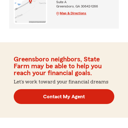
Suite A
Greensboro, GA 30642-1266
Map & Directions
Greensboro neighbors, State
Farm may be able to help you
reach your financial goals.
Let's work toward your financial dreams
Contact My Agent