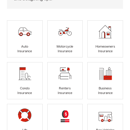
Auto
Motorcycle
Homeowners
Insurance
Insurance
Insurance
Condo
Renters
Business
Insurance
Insurance
Insurance
Life
Rec Vehicles