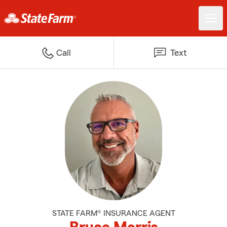
Call
Text
STATE FARM® INSURANCE AGENT