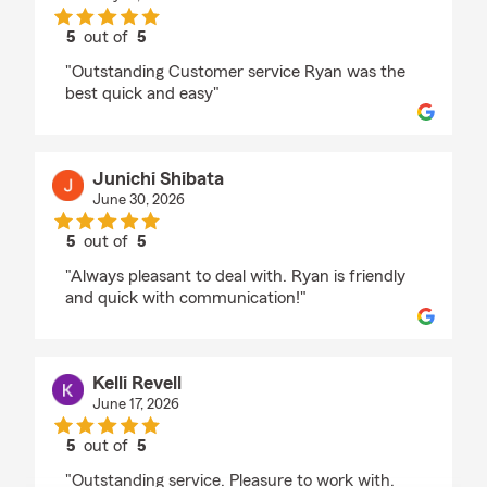
5
out of
5
rating by makeba moring
"Outstanding Customer service Ryan was the
best quick and easy"
Junichi Shibata
June 30, 2026
5
out of
5
rating by Junichi Shibata
"Always pleasant to deal with. Ryan is friendly
and quick with communication!"
Kelli Revell
June 17, 2026
5
out of
5
rating by Kelli Revell
"Outstanding service. Pleasure to work with.