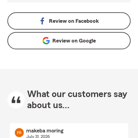
Review on
Facebook
Review on
Google
What our customers say
about us...
makeba moring
July 31, 2026