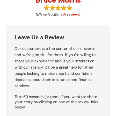
Bruce Morris
View Bruce Morris's reviews on G
average rating
5/5
on Google
(350 reviews)
Leave Us a Review
Our customers are the center of our universe
and we’re grateful for them. If you’re willing to
share your experience about your interaction
with our agency, it’ll be a great help for other
people looking to make smart and confident
decisions about their insurance and financial
services.
Take 60 seconds (or more if you want) to share
your story by clicking on one of the review links
below.