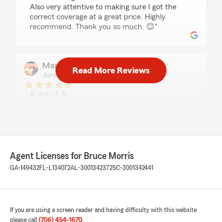
Also very attentive to making sure I got the
correct coverage at a great price. Highly
recommend. Thank you so much. 😊"
Marla Andrews
Read More Reviews
June 15, 2026
5
out of
5
rating by Marla Andrews
"Outstanding and professional service. Thank
you."
Agent Licenses for Bruce Morris
Cedira Kennedy
GA-149432
FL-L134072
AL-3001342372
SC-3001342441
June 5, 2026
5
out of
5
rating by Cedira Kennedy
"I have had the best experience with Ryan! He
If you are using a screen reader and having difficulty with this website
helped me get insurance on my four vehicles
please call
(706) 454-1670
.