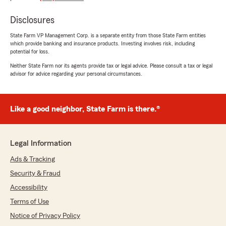
with incredible rates. He was very patient with
me throughout the process, and I highly
Disclosures
recommend him to anyone looking for great
service and affordable coverage."
State Farm VP Management Corp. is a separate entity from those State Farm entities
which provide banking and insurance products. Investing involves risk, including
potential for loss.
Neither State Farm nor its agents provide tax or legal advice. Please consult a tax or legal
Melissa Ehrenborg
advisor for advice regarding your personal circumstances.
June 5, 2026
5
out of
5
Like a good neighbor, State Farm is there.®
rating by Melissa Ehrenborg
"My agent, Mandy was super helpful,
resourceful, and willing to work with me. It was
overall a great experience!"
Legal Information
Ads & Tracking
Security & Fraud
Cindy Pope
June 2, 2026
Accessibility
Terms of Use
5
out of
5
rating by Cindy Pope
Notice of Privacy Policy
"Ryan was great. "Just like a good neighbor"