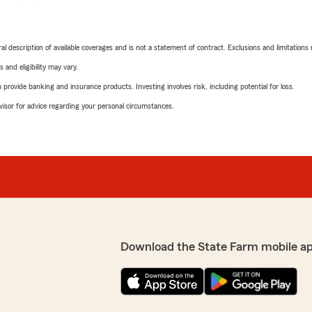
neral description of available coverages and is not a statement of contract. Exclusions and limitations
 and eligibility may vary.
rovide banking and insurance products. Investing involves risk, including potential for loss.
advisor for advice regarding your personal circumstances.
Download the State Farm mobile a