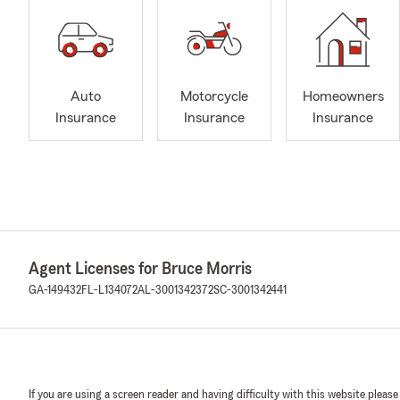
Auto
Motorcycle
Homeowners
Insurance
Insurance
Insurance
Agent Licenses for Bruce Morris
GA-149432
FL-L134072
AL-3001342372
SC-3001342441
If you are using a screen reader and having difficulty with this website please