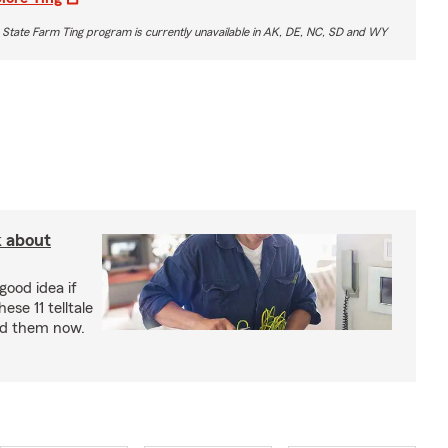
 State Farm Ting program is currently unavailable in AK, DE, NC, SD and WY
k about
good idea if
ese 11 telltale
ad them now.