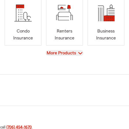
Condo
Renters
Business
Insurance
Insurance
Insurance
View
More Products
 call
(706) 454-1670
.