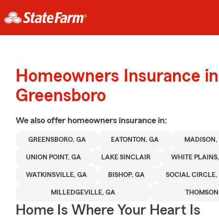
Homeowners Insurance in
Greensboro
We also offer
homeowners
insurance in:
GREENSBORO, GA
EATONTON, GA
MADISON,
UNION POINT, GA
LAKE SINCLAIR
WHITE PLAINS
WATKINSVILLE, GA
BISHOP, GA
SOCIAL CIRCLE,
MILLEDGEVILLE, GA
THOMSON,
Home Is Where Your Heart Is