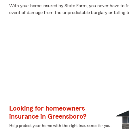
With your home insured by State Farm, you never have to fr
event of damage from the unpredictable burglary or falling 
Looking for homeowners
insurance in Greensboro?
Help protect your home with the right insurance for you.