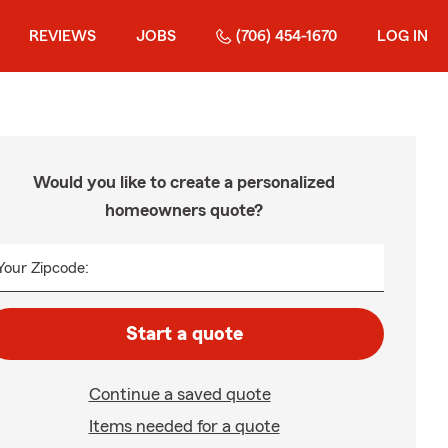
REVIEWS
JOBS
(706) 454-1670
LOG IN
Would you like to create a personalized
homeowners quote?
Your Zipcode:
Start a quote
Continue a saved quote
Items needed for a quote