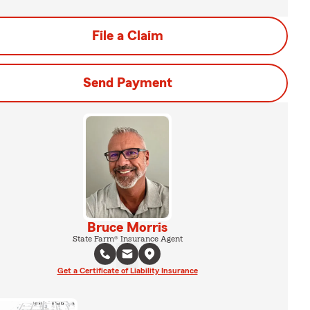
File a Claim
Send Payment
Bruce Morris
State Farm® Insurance Agent
Get a Certificate of Liability Insurance