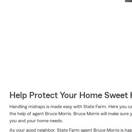
Help Protect Your Home Sweet
Handling mishaps is made easy with State Farm. Here you can 
the help of agent Bruce Morris. Bruce Morris will make sure y
you and your home needs.
As your good neighbor, State Farm agent Bruce Morris is ha