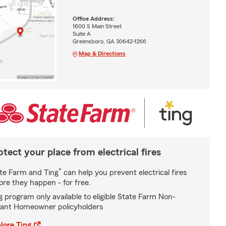
Office Address:
1600 S Main Street
Suite A
Greensboro, GA 30642-1266
Map & Directions
otect your place from electrical fires
*
te Farm and Ting
can help you prevent electrical fires
ore they happen - for free.
g program only available to eligible State Farm Non-
ant Homeowner policyholders
lore Ting