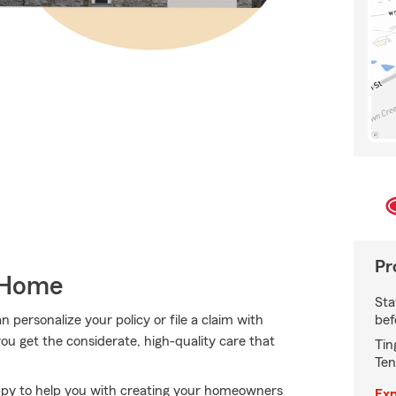
Pr
 Home
Sta
bef
personalize your policy or file a claim with
ou get the considerate, high-quality care that
Tin
Ten
ppy to help you with creating your homeowners
Exp