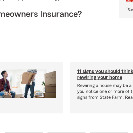
*
The
meowners Insurance?
11 signs you should thin
rewiring your home
Rewiring a house may be a 
you notice one or more of th
signs from State Farm. Re