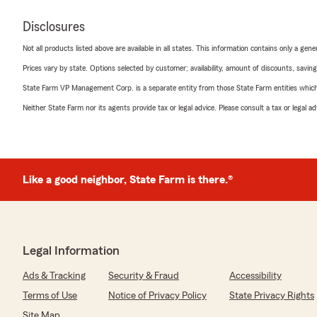
Disclosures
Not all products listed above are available in all states. This information contains only a ge
Prices vary by state. Options selected by customer; availability, amount of discounts, savings
State Farm VP Management Corp. is a separate entity from those State Farm entities which p
Neither State Farm nor its agents provide tax or legal advice. Please consult a tax or legal 
Like a good neighbor, State Farm is there.®
Legal Information
Ads & Tracking
Security & Fraud
Accessibility
Terms of Use
Notice of Privacy Policy
State Privacy Rights
Site Map