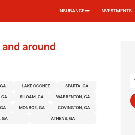
INSURANCE
INVESTMENTS
 and around
 GA
LAKE OCONEE
SPARTA, GA
, GA
SILOAM, GA
WARRENTON, GA
 GA
MONROE, GA
COVINGTON, GA
 GA
ATHENS, GA