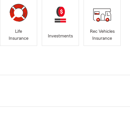
Life
Rec Vehicles
Investments
Insurance
Insurance