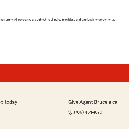
 may apply. All coverages are subject to all policy provisions and applicable endorsements.
pp today
Give Agent Bruce a call
(706) 454-1670