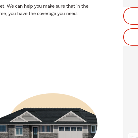
et. We can help you make sure that in the
tree, you have the coverage you need.