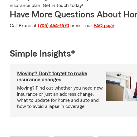
insurance plan. Get in touch today!
Have More Questions About Ho
Call Bruce at
(706) 454-1670
or visit our
FAQ page
.
Simple Insights®
Moving? Don’t forget to make
insurance changes
Moving? Find out whether you need new
insurance or just an address change,
what to update for home and auto and
how to avoid a lapse in coverage.