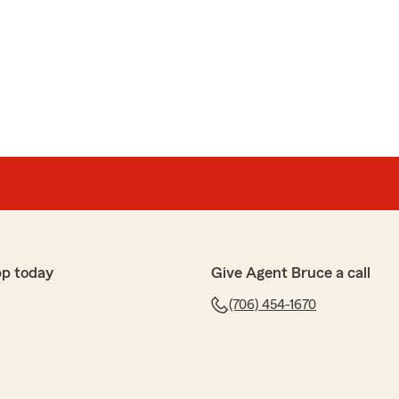
pp today
Give Agent Bruce a call
(706) 454-1670