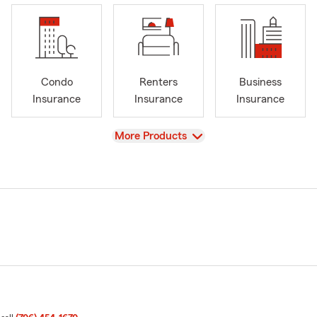
Condo
Renters
Business
Insurance
Insurance
Insurance
View
More Products