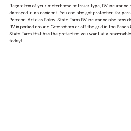
Regardless of your motorhome or trailer type, RV insurance h
damaged in an accident. You can also get protection for pers
Personal Articles Policy. State Farm RV insurance also provid
RV is parked around Greensboro or off the grid in the Peach 
State Farm that has the protection you want at a reasonable 
today!