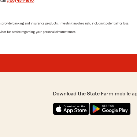
 call
(706) 454-1670
.
rovide banking and insurance products. Investing involves risk, including potential for loss.
advisor for advice regarding your personal circumstances.
Download the State Farm mobile a