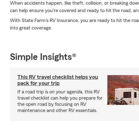
When accidents happen, like theft, collision, or breaking do
can help ensure you're covered and ready to hit the road, ar
With State Farm's RV Insurance, you are ready to hit the road.
into great coverage.
Simple Insights®
This RV travel checklist helps you
pack for your trip
If a road trip is on your agenda, this RV
travel checklist can help you prepare for
the open road by focusing on RV
maintenance and other RV essentials.