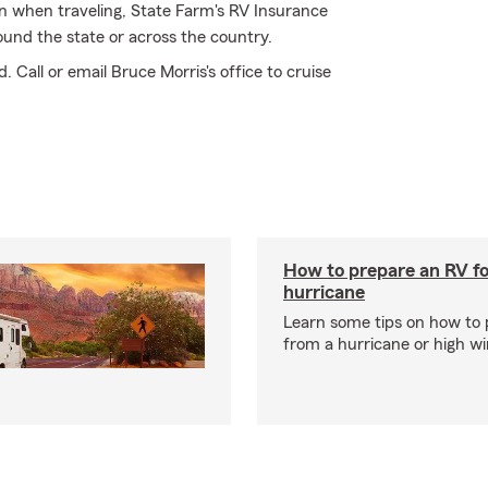
wn when traveling, State Farm's RV Insurance
ound the state or across the country.
 Call or email Bruce Morris's office to cruise
How to prepare an RV fo
hurricane
Learn some tips on how to 
from a hurricane or high wi