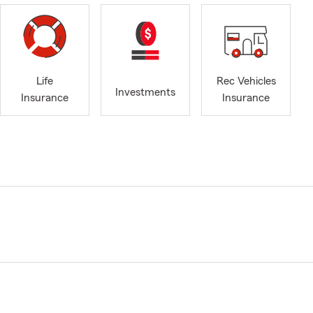
Life
Rec Vehicles
Investments
Insurance
Insurance