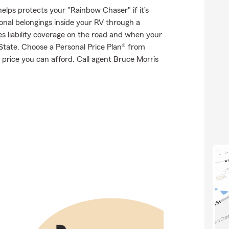
elps protects your "Rainbow Chaser" if it’s
onal belongings inside your RV through a
es liability coverage on the road and when your
State. Choose a Personal Price Plan® from
price you can afford. Call agent Bruce Morris