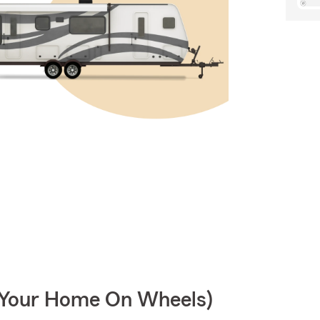
r Your Home On Wheels)