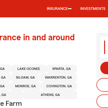
INSURANCE
INVESTMENTS
urance in and around
 GA
LAKE OCONEE
SPARTA, GA
, GA
SILOAM, GA
WARRENTON, GA
 GA
MONROE, GA
COVINGTON, GA
 GA
ATHENS, GA
te Farm