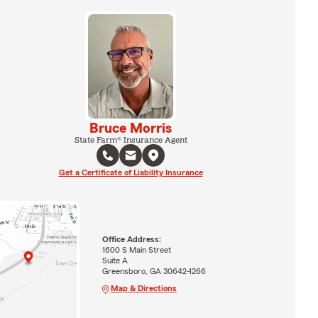
Bruce Morris
State Farm® Insurance Agent
Get a Certificate of Liability Insurance
Office Address:
1600 S Main Street
Suite A
Greensboro, GA 30642-1266
Map & Directions