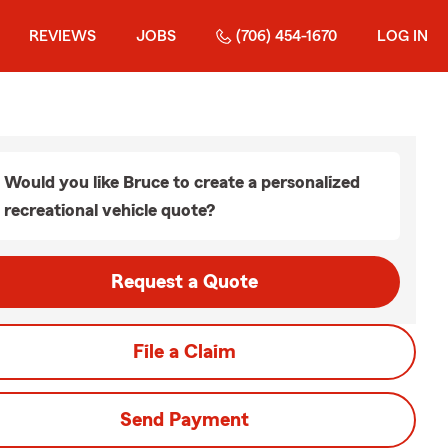
REVIEWS
JOBS
(706) 454-1670
LOG IN
Would you like Bruce to create a personalized
recreational vehicle quote?
Request a Quote
File a Claim
Send Payment