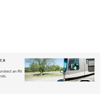
r a
protect an RV
nds.