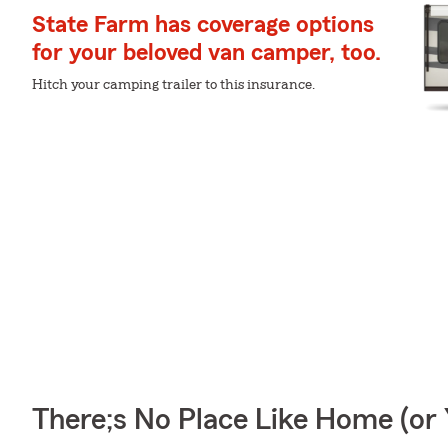
State Farm has coverage options
for your beloved van camper, too.
Hitch your camping trailer to this insurance.
There;s No Place Like Home (o