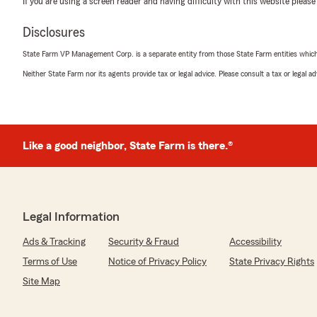
If you are using a screen reader and having difficulty with this website please
Disclosures
State Farm VP Management Corp. is a separate entity from those State Farm entities which p
Neither State Farm nor its agents provide tax or legal advice. Please consult a tax or legal 
Like a good neighbor, State Farm is there.®
Legal Information
Ads & Tracking
Security & Fraud
Accessibility
Terms of Use
Notice of Privacy Policy
State Privacy Rights
Site Map