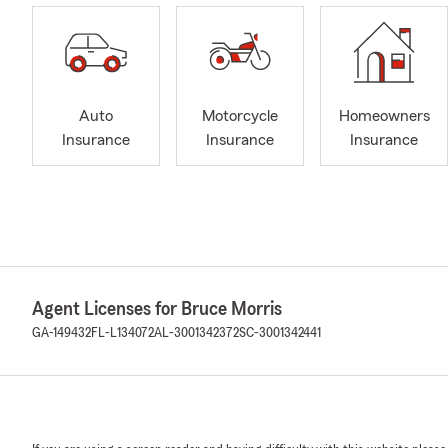
Auto
Motorcycle
Homeowners
Insurance
Insurance
Insurance
Agent Licenses for Bruce Morris
GA-149432
FL-L134072
AL-3001342372
SC-3001342441