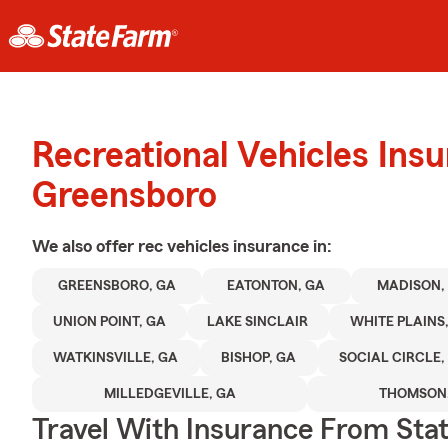
Recreational Vehicles Ins
Greensboro
We also offer
rec vehicles
insurance in:
GREENSBORO, GA
EATONTON, GA
MADISON,
UNION POINT, GA
LAKE SINCLAIR
WHITE PLAINS
WATKINSVILLE, GA
BISHOP, GA
SOCIAL CIRCLE,
MILLEDGEVILLE, GA
THOMSON,
Travel With Insurance From Sta